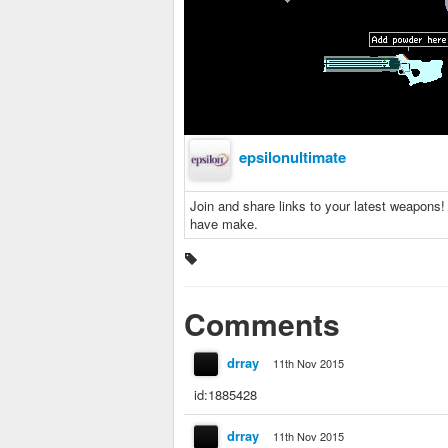
epsilonultimate
Join and share links to your latest weapons
have make.
Comments
drray
11th Nov 2015
id:1885428
drray
11th Nov 2015