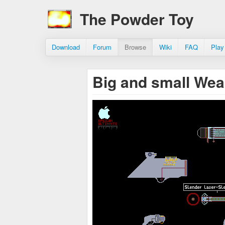
The Powder Toy
Download
Forum
Browse
Wiki
FAQ
Play
Big and small We