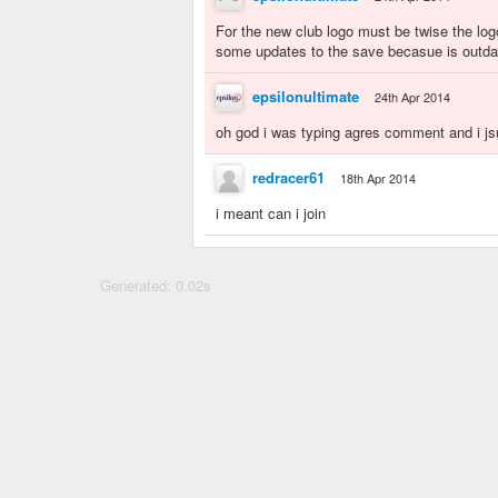
For the new club logo must be twise the log
some updates to the save becasue is outda
epsilonultimate
24th Apr 2014
oh god i was typing agres comment and i jsu
redracer61
18th Apr 2014
i meant can i join
Generated: 0.02s