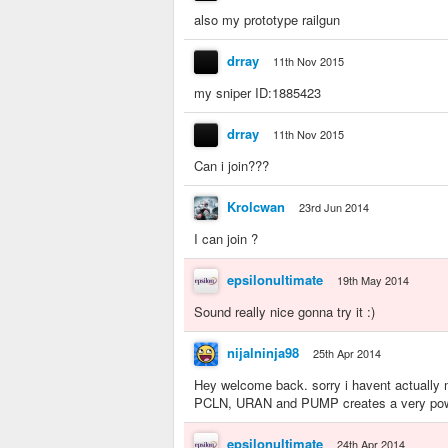
also my prototype railgun
drray
11th Nov 2015
my sniper ID:1885423
drray
11th Nov 2015
Can i join???
Krolcwan
23rd Jun 2014
I can join ?
epsilonultimate
19th May 2014
Sound really nice gonna try it :)
nijalninja98
25th Apr 2014
Hey welcome back. sorry i havent actually 
PCLN, URAN and PUMP creates a very powe
epsilonultimate
24th Apr 2014