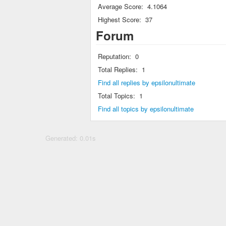
Average Score:
4.1064
Highest Score:
37
Forum
Reputation:
0
Total Replies:
1
Find all replies by epsilonultimate
Total Topics:
1
Find all topics by epsilonultimate
Generated: 0.01s