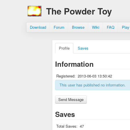
The Powder Toy
Download
Forum
Browse
Wiki
FAQ
Play
Profile
Saves
Information
Registered:
2013-06-03 13:50:42
This user has published no information.
Saves
Total Saves:
47