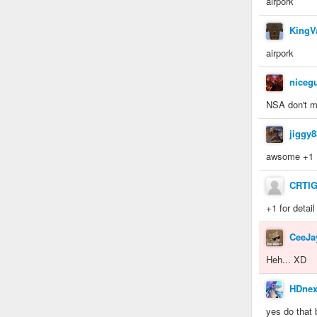
airpork
KingV
airpork
niceg
NSA don't m
jiggy8
awsome +1
CRTI
+1 for detail
CeeJa
Heh... XD
HDnex
yes do that 