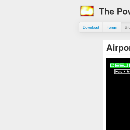
The Po
Download
Forum
Br
Airpo