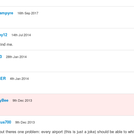
ampyre
16th Sep 2017
uy12
14th Jul 2014
ind me.
3
28th Jan 2014
GER
4th Jan 2014
yBee
9th Dec 2013
us700
9th Dec 2013
but theres one problem: every airport (this is just a joke) should be able to wh