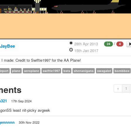
/
28th Apr 2013
24
4
JayBee
15th Jan 2017
t I made: Credit to Swiftie1997 for the AA Plane!
irport
plane
aeroplane
swiftie1997
bsts
shenanigans
swagalot
bombbox
ents
«
1
s321
17th Sep 2024
gonSS least nit-picky avgeek
gennnnn
30th Nov 2022