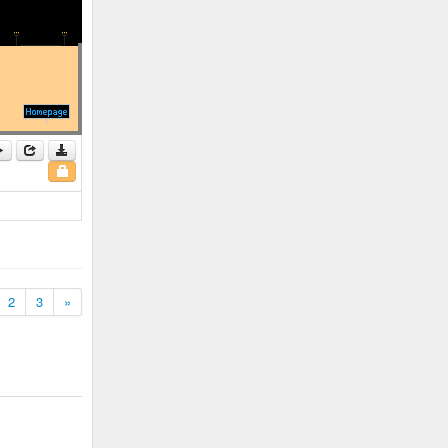
2
3
»