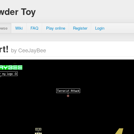
wder Toy
owse
Wiki
FAQ
Play online
Register
Login
rt!
by CeeJayBee