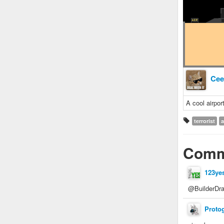
Cee
A cool airpor
terrorist
a
Comm
123ye
@BuilderDra
Proto