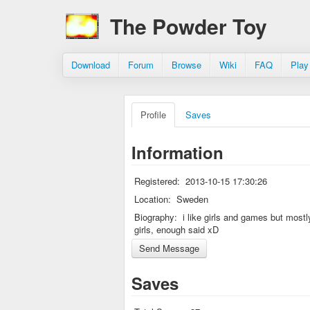
The Powder Toy
Download
Forum
Browse
Wiki
FAQ
Play
Profile
Saves
Information
Registered:
2013-10-15 17:30:26
Location:
Sweden
Biography:
i like girls and games but mostl
girls, enough said xD
Saves