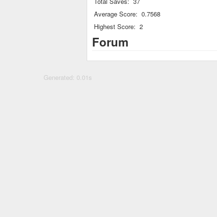
Total Saves:
37
Average Score:
0.7568
Highest Score:
2
Forum
Generated: 0.01s