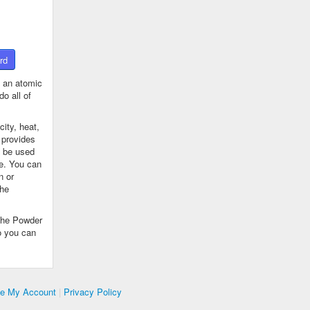
rd
 an atomic
o all of
ity, heat,
 provides
n be used
se. You can
n or
the
The Powder
o you can
te My Account
|
Privacy Policy