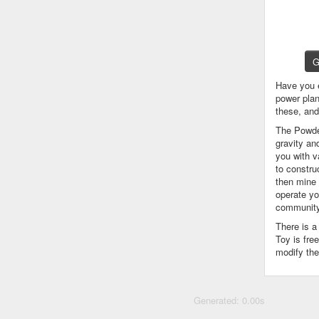
G
Have you 
power plan
these, an
The Powder
gravity an
you with v
to constru
then mine 
operate yo
community
There is 
Toy is fre
modify the
Generated: 0.00s