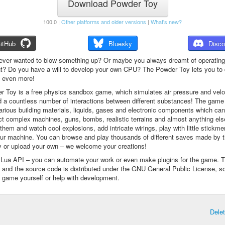
Download Powder Toy
100.0 |
Other platforms and older versions
|
What's new?
itHub
Bluesky
Disco
ever wanted to blow something up? Or maybe you always dreamt of operating
t? Do you have a will to develop your own CPU? The Powder Toy lets you to d
d even more!
 Toy is a free physics sandbox game, which simulates air pressure and veloc
d a countless number of interactions between different substances! The game
arious building materials, liquids, gases and electronic components which ca
ct complex machines, guns, bombs, realistic terrains and almost anything el
them and watch cool explosions, add intricate wirings, play with little stickme
ur machine. You can browse and play thousands of different saves made by 
 or upload your own – we welcome your creations!
a Lua API – you can automate your work or even make plugins for the game. 
e and the source code is distributed under the GNU General Public License, s
 game yourself or help with development.
Dele