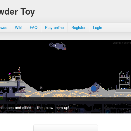
wder Toy
owse
Wiki
FAQ
Play online
Register
Login
dscapes and cities ... then blow them up!