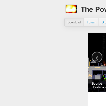
The Po
Download
Forum
Br
‹
Sculpt
Create lan