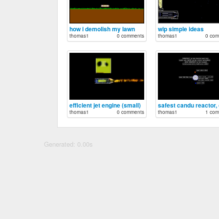
how i demolish my lawn
wip simple ideas
thomas1
0 comments
thomas1
0 com
efficient jet engine (small)
thomas1
0 comments
thomas1
1 com
Generated: 0.00s