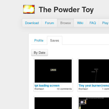
The Powder Toy
Download
Forum
Browse
Wiki
FAQ
Play
Profile
Saves
By Date
tpt loading screen
Tiny yest burner(remo
thomas1
10 comments
thomas1
1 com