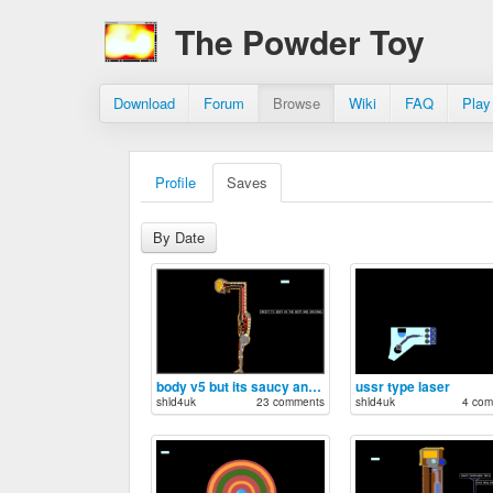
The Powder Toy
Download
Forum
Browse
Wiki
FAQ
Play
Profile
Saves
By Date
body v5 but its saucy and sexy
ussr type laser
shld4uk
23 comments
shld4uk
4 com