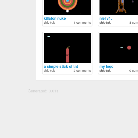
killaton nuke
niel v1.
shld4uk
1 comments
shld4uk
3 com
a simple stick of tnt
my logo
shld4uk
2 comments
shld4uk
0 com
Generated: 0.01s