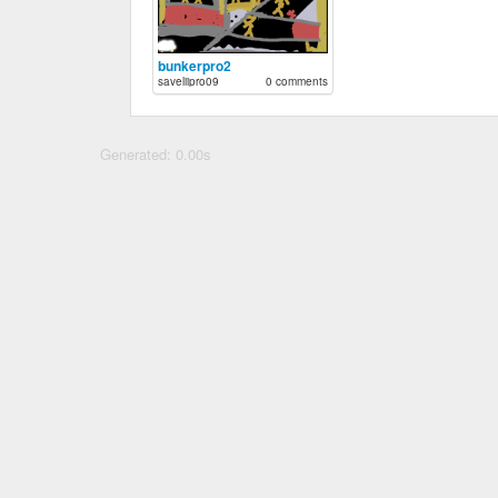
bunkerpro2
saveliipro09
0 comments
Generated: 0.00s