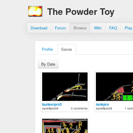
The Powder Toy
Download
Forum
Browse
Wiki
FAQ
Play
Profile
Saves
By Date
bunkerpro3
tankpro
saveliipro09
0 comments
saveliipro09
1 com