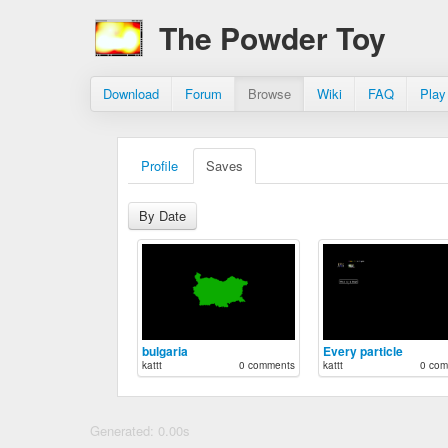
The Powder Toy
Download
Forum
Browse
Wiki
FAQ
Play
Profile
Saves
By Date
bulgaria
Every particle
kattt
0 comments
kattt
0 com
Generated: 0.00s