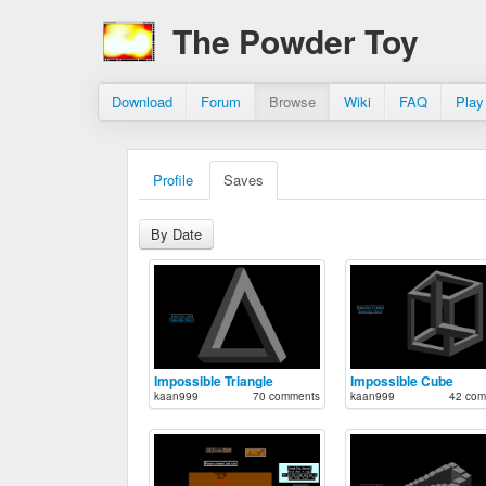
The Powder Toy
Download
Forum
Browse
Wiki
FAQ
Play
Profile
Saves
By Date
Impossible Triangle
Impossible Cube
kaan999
70 comments
kaan999
42 com