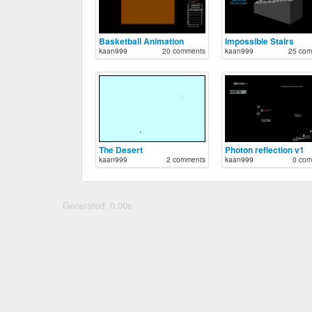
Basketball Animation
Impossible Stairs
kaan999
20 comments
kaan999
25 com
The Desert
Photon reflection v1
kaan999
2 comments
kaan999
0 com
Generated: 0.00s