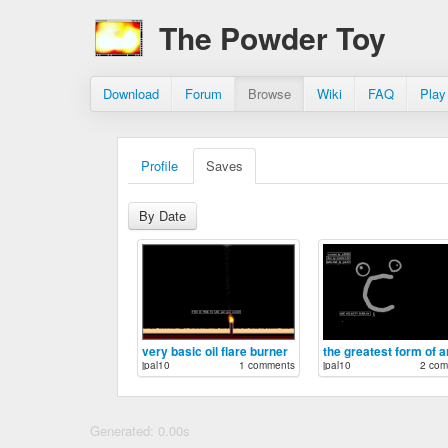
The Powder Toy
Download
Forum
Browse
Wiki
FAQ
Play
Profile
Saves
By Date
very basic oil flare burner
jpal10
1 comments
jpal10
2 com
Generated: 0.00s