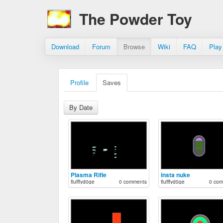
The Powder Toy
Download
Forum
Browse
Wiki
FAQ
Play
Profile
Saves
By Date
Plasma Rifle
insta nuke
flufffyd0ge
0 comments
flufffyd0ge
0 com