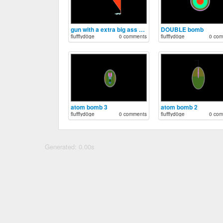
gun with a extra big ass mag
DOUBLE bomb
flufffyd0ge
0 comments
flufffyd0ge
0 com
atom bomb 3
atom bomb 2
flufffyd0ge
0 comments
flufffyd0ge
0 com
Generated: 0.00s