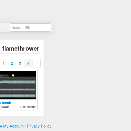
flamethrower
1
2
3
4
»
a bomb
hrower
0 comments
te My Account
|
Privacy Policy