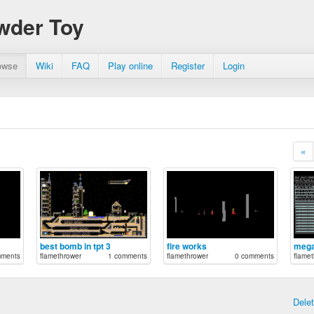
wder Toy
owse
Wiki
FAQ
Play online
Register
Login
«
best bomb in tpt 3
fire works
meg
mments
flamethrower
1 comments
flamethrower
0 comments
flamet
Dele