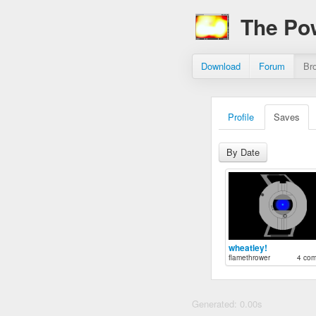
The Po
Download
Forum
Br
Profile
Saves
By Date
wheatley!
flamethrower
4 co
Generated: 0.00s