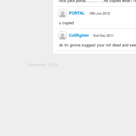
nice joke portal.......... ....he copied what?
PORTAL
19th Jun 2012
u copied
CoDfighter
2nd Dec 2011
ok im gonna suggest your not dead and see
Generated: 0.00s