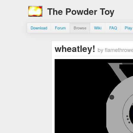
The Powder Toy
Download
Forum
Browse
Wiki
FAQ
Play
wheatley!
by flamethrow