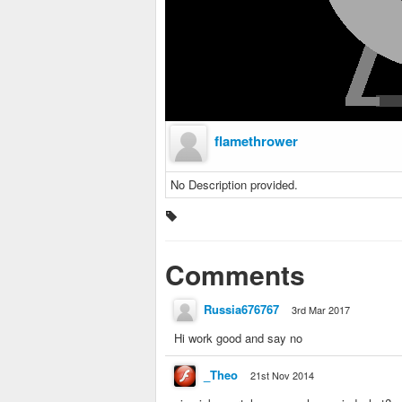
flamethrower
No Description provided.
Comments
Russia676767
3rd Mar 2017
Hi work good and say no
_Theo
21st Nov 2014