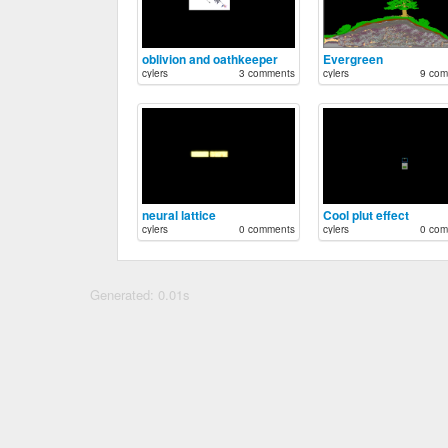
oblivion and oathkeeper
Evergreen
cylers
3 comments
cylers
9 com
neural lattice
Cool plut effect
cylers
0 comments
cylers
0 com
Generated: 0.01s