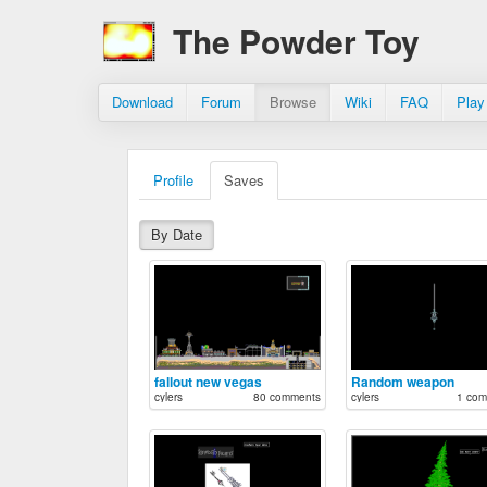
The Powder Toy
Download
Forum
Browse
Wiki
FAQ
Play
Profile
Saves
By Date
fallout new vegas
Random weapon
cylers
80 comments
cylers
1 com