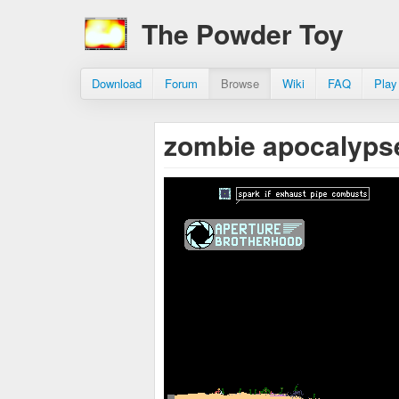
The Powder Toy
Download
Forum
Browse
Wiki
FAQ
Play
zombie apocalyp