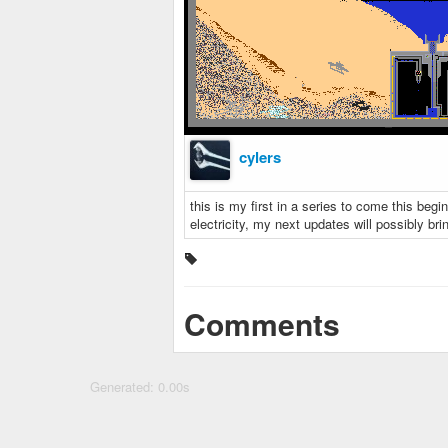
cylers
this is my first in a series to come this begi
electricity, my next updates will possibly b
Comments
Generated: 0.00s