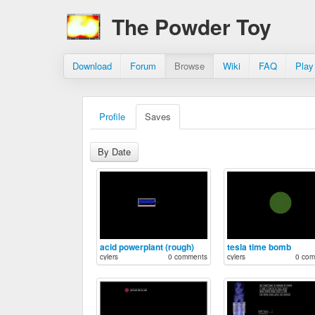
The Powder Toy
Download
Forum
Browse
Wiki
FAQ
Play
Profile
Saves
By Date
acid powerplant (rough)
tesla time bomb
cylers
0 comments
cylers
0 com