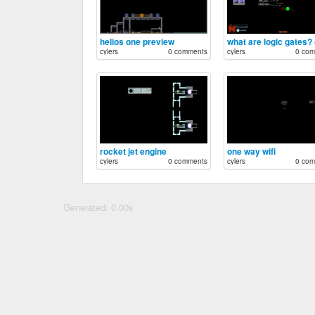
helios one preview
cylers
0 comments
cylers
0 com
rocket jet engine
one way wifi
cylers
0 comments
cylers
0 com
Generated: 0.00s