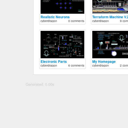
Realistic Neurons
Terraform Machine V.
cyberdragon
0 comments
cyberdragon
9 com
Electronic Parts
My Homepage
cyberdragon
6 comments
cyberdragon
2 com
Generated: 0.00s