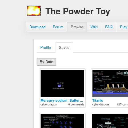
The Powder Toy
Download
Forum
Browse
Wiki
FAQ
Play
Profile
Saves
By Date
Mercury-sodium_Battery_V.3
Titanic
cyberdragon
0 comments
cyberdragon
127 com