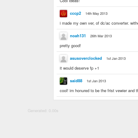
Cool ideas!
cccp2
14th May 2013
i made my own ver, of dc/ac converter. with
noah131
26th Mar 2013
pretty good!
asusoverclocked
1st Jan 2013
it would deserve fp +1
said88
1st Jan 2013
cool! im honured to be the frist vewier and the
Generated: 0.00s