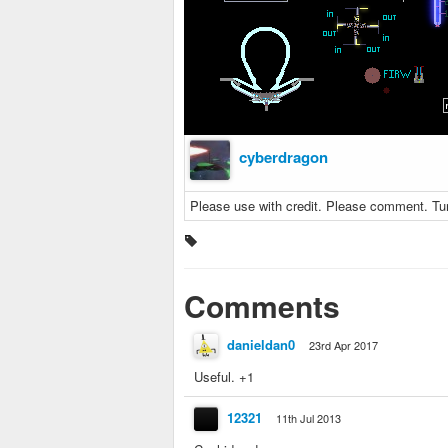
cyberdragon
Please use with credit. Please comment. Tur
Comments
danieldan0
23rd Apr 2017
Useful. +1
12321
11th Jul 2013