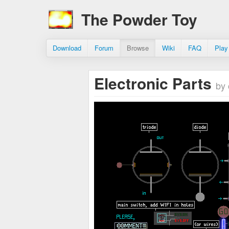
The Powder Toy
Download
Forum
Browse
Wiki
FAQ
Play
Electronic Parts
by