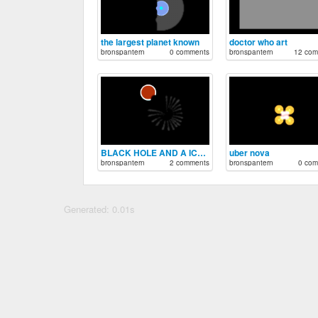
the largest planet known
doctor who art
bronspantern
0 comments
bronspantern
12 com
BLACK HOLE AND A ICE GIANT
uber nova
bronspantern
2 comments
bronspantern
0 com
Generated: 0.01s