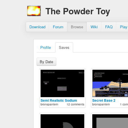
The Powder Toy
Download
Forum
Browse
Wiki
FAQ
Play
Profile
Saves
By Date
Semi Realistic Sodium
Secret Base 2
bronspantern
12 comments
bronspantern
1 com