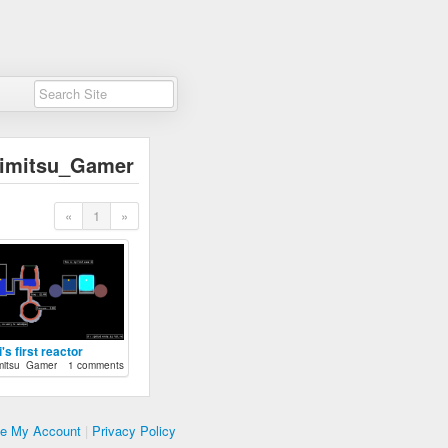
imitsu_Gamer
«
1
»
's first reactor
mitsu_Gamer
1 comments
te My Account
|
Privacy Policy