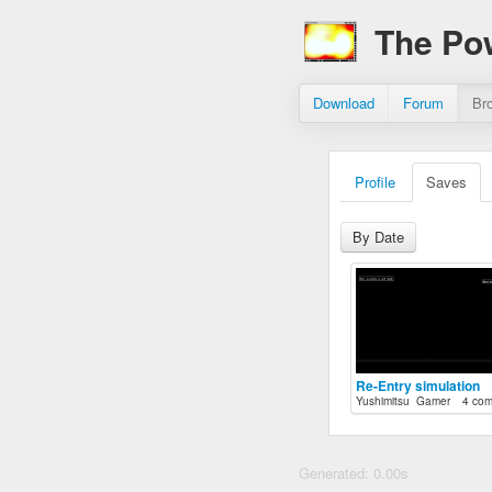
The Po
Download
Forum
Br
Profile
Saves
By Date
Re-Entry simulation
Yushimitsu_Gamer
4 co
Generated: 0.00s