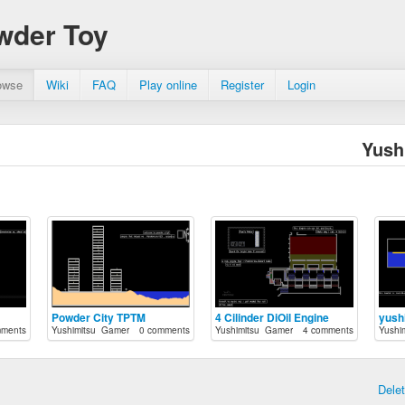
wder Toy
owse
Wiki
FAQ
Play online
Register
Login
Yush
Powder City TPTM
4 Cilinder DiOil Engine
yushi
mments
Yushimitsu_Gamer
0 comments
Yushimitsu_Gamer
4 comments
Yushi
Dele