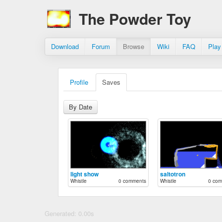
The Powder Toy
Download
Forum
Browse
Wiki
FAQ
Play
Profile
Saves
By Date
light show
saltotron
Whistle
0 comments
Whistle
0 com
Generated: 0.00s