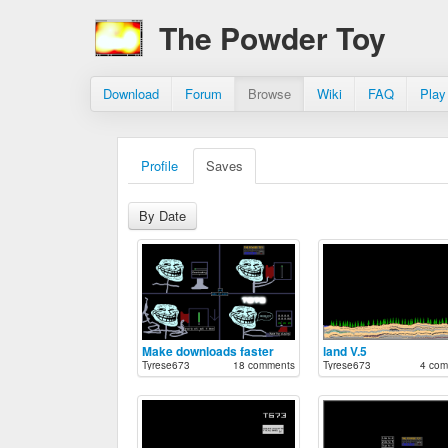
The Powder Toy
Download
Forum
Browse
Wiki
FAQ
Play
Profile
Saves
By Date
Make downloads faster
land V.5
Tyrese673
18 comments
Tyrese673
4 com