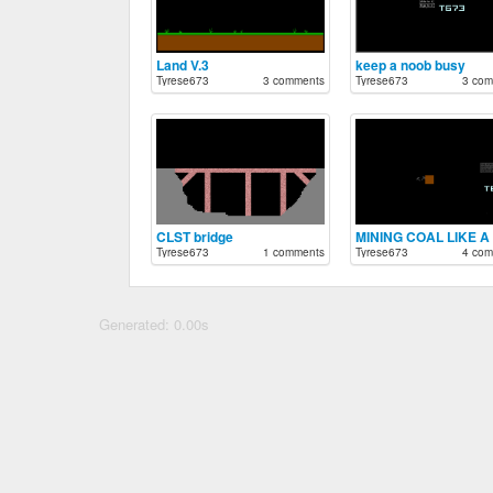
Land V.3
keep a noob busy
Tyrese673
3 comments
Tyrese673
3 com
CLST bridge
Tyrese673
1 comments
Tyrese673
4 com
Generated: 0.00s