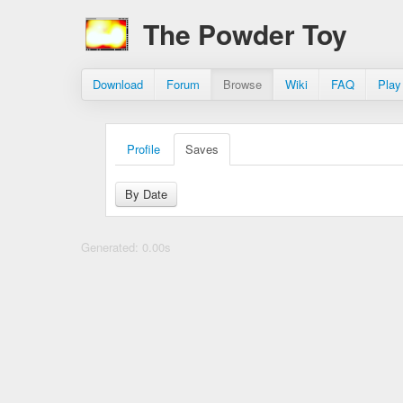
The Powder Toy
Download
Forum
Browse
Wiki
FAQ
Play
Profile
Saves
By Date
Generated: 0.00s