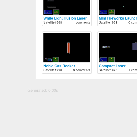
White Light Illusion Laser
Mini Fireworks Launc
Satellite1998
1 comments
Satellite1998
0 com
Noble Gas Rocket
Compact Laser
Satellite1998
0 comments
Satellite1998
1 com
Generated: 0.00s