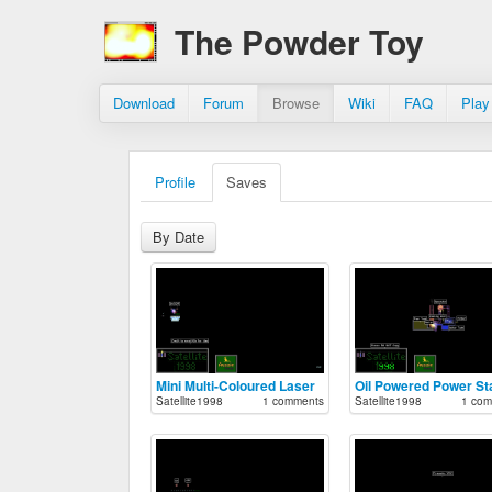
The Powder Toy
Download
Forum
Browse
Wiki
FAQ
Play
Profile
Saves
By Date
Mini Multi-Coloured Laser
Oil Powered Power St
Satellite1998
1 comments
Satellite1998
1 com