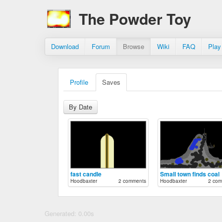
The Powder Toy
Download
Forum
Browse
Wiki
FAQ
Play
Profile
Saves
By Date
fast candle
Small town finds coal
Hoodbaxter
2 comments
Hoodbaxter
2 com
Generated: 0.00s