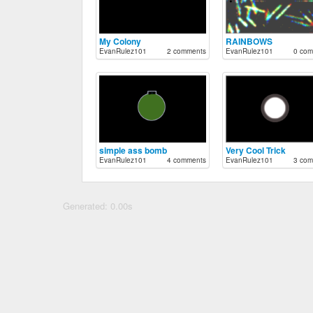
My Colony
RAINBOWS
EvanRulez101
2 comments
EvanRulez101
0 com
simple ass bomb
Very Cool Trick
EvanRulez101
4 comments
EvanRulez101
3 com
Generated: 0.00s