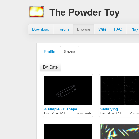
The Powder Toy
Download
Forum
Browse
Wiki
FAQ
Play
Profile
Saves
By Date
A simple 3D shape.
Satisfying
EvanRulez101
1 comments
EvanRulez101
0 com