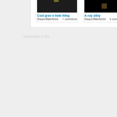
Cool grav e-hole thing
A-ray alloy
DragonRider5000
1 comments
DragonRider5000
0 com
Generated: 0.00s