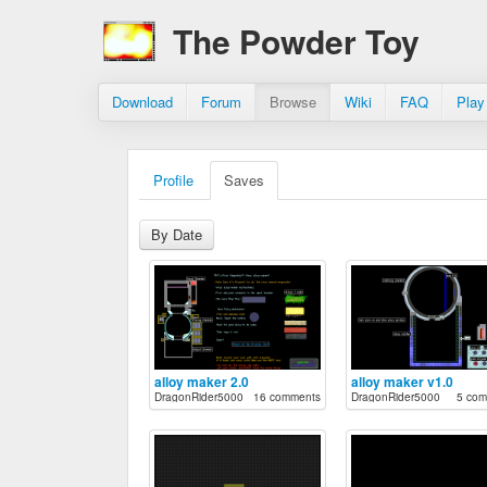
The Powder Toy
Download
Forum
Browse
Wiki
FAQ
Play
Profile
Saves
By Date
alloy maker 2.0
alloy maker v1.0
DragonRider5000
16 comments
DragonRider5000
5 com