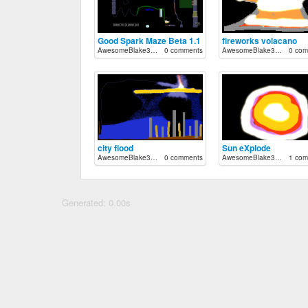
Good Spark Maze Beta 1.1
fireworks volacano
AwesomeBlake33712
0 comments
AwesomeBlake33712
0 com
city flood
Sun eXplode
AwesomeBlake33712
0 comments
AwesomeBlake33712
1 com
Generated: 0.00s