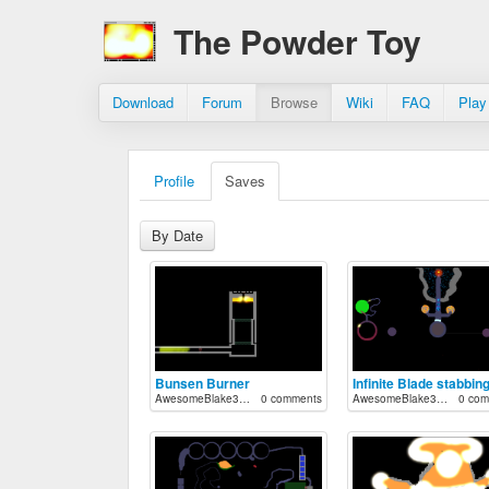
The Powder Toy
Download
Forum
Browse
Wiki
FAQ
Play
Profile
Saves
By Date
Bunsen Burner
Infinite Blade stabbin
AwesomeBlake33712
0 comments
AwesomeBlake33712
0 com