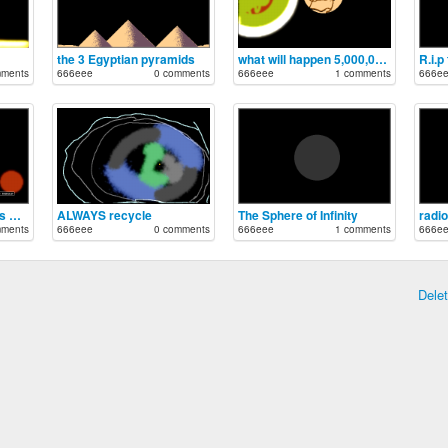
the 3 Egyptian pyramids
what will happen 5,000,000 years
R.i.p
mments
666eee
0 comments
666eee
1 comments
666e
how to make noble gas Bromine
ALWAYS recycle
The Sphere of Infinity
radi
mments
666eee
0 comments
666eee
1 comments
666e
Dele