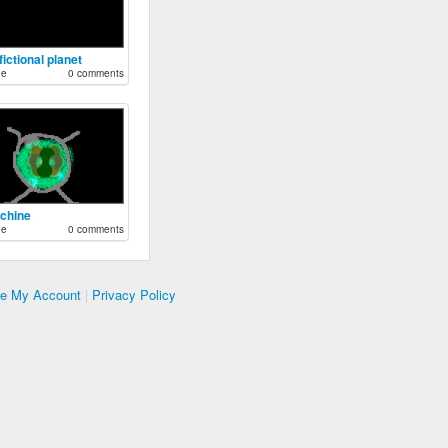
 fictional planet
ee
0 comments
ochine
ee
0 comments
te My Account
|
Privacy Policy