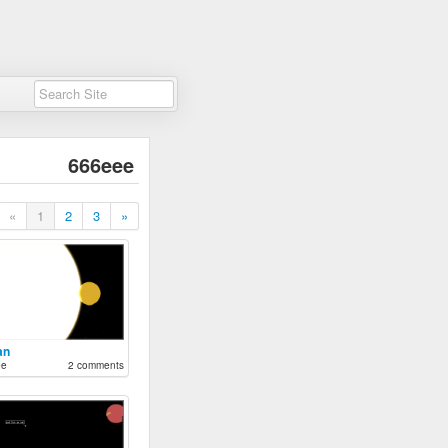
666eee
«
1
2
3
»
an
ee
2 comments