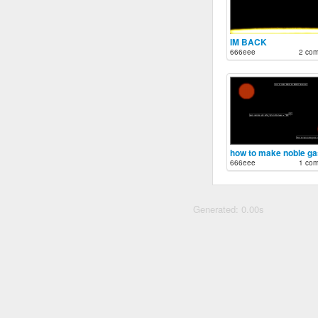
IM BACK
666eee
2 co
666eee
1 co
Generated: 0.00s