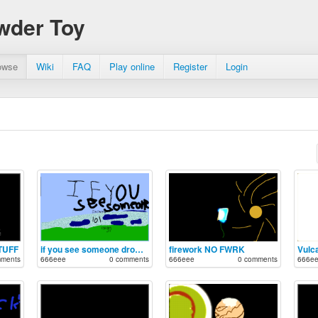
wder Toy
owse
Wiki
FAQ
Play online
Register
Login
TUFF
if you see someone drowning, lol.
firework NO FWRK
Vulc
mments
666eee
0 comments
666eee
0 comments
666e