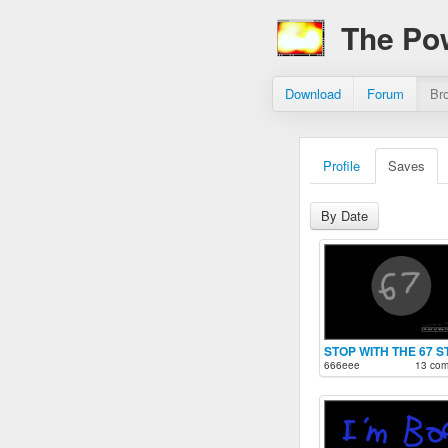
The Po
Download
Forum
Br
Profile
Saves
By Date
STOP WITH THE 67 S
666eee
13 co