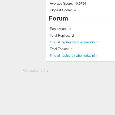
Average Score:
-0.5794
Highest Score:
4
Forum
Reputation:
0
Total Replies:
2
Find all replies by zhenyakalinin
Total Topics:
1
Find all topics by zhenyakalinin
Generated: 0.01s