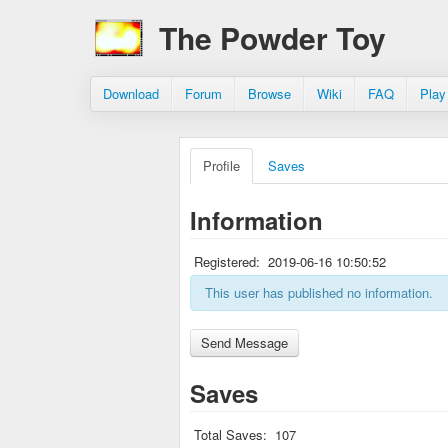
The Powder Toy
Download
Forum
Browse
Wiki
FAQ
Play
Profile
Saves
Information
Registered:
2019-06-16 10:50:52
This user has published no information.
Saves
Total Saves:
107