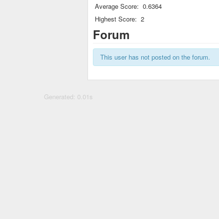
Average Score:
0.6364
Highest Score:
2
Forum
This user has not posted on the forum.
Generated: 0.01s