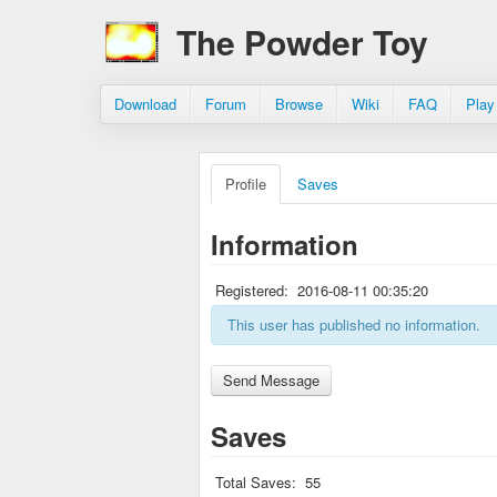
The Powder Toy
Download
Forum
Browse
Wiki
FAQ
Play
Profile
Saves
Information
Registered:
2016-08-11 00:35:20
This user has published no information.
Saves
Total Saves:
55