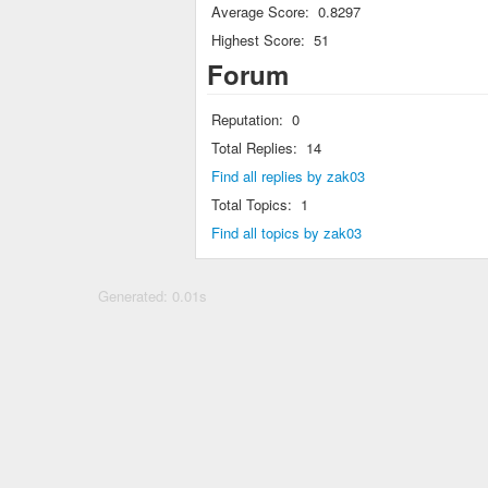
Average Score:
0.8297
Highest Score:
51
Forum
Reputation:
0
Total Replies:
14
Find all replies by zak03
Total Topics:
1
Find all topics by zak03
Generated: 0.01s