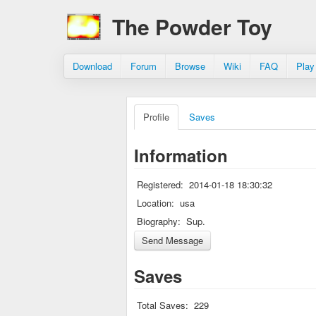
The Powder Toy
Download
Forum
Browse
Wiki
FAQ
Play
Profile
Saves
Information
Registered:
2014-01-18 18:30:32
Location:
usa
Biography:
Sup.
Saves
Total Saves:
229