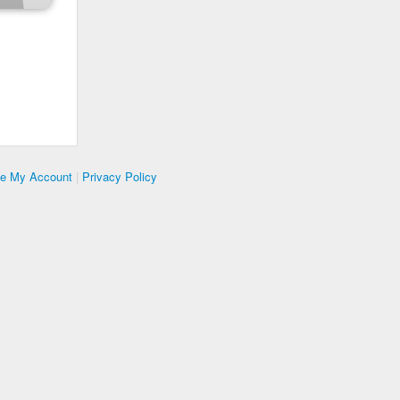
te My Account
|
Privacy Policy