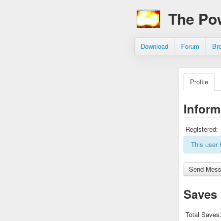
The Po
Download
Forum
Br
Profile
Inform
Registered:
This user 
Saves
Total Saves