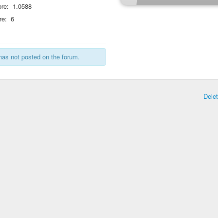
re:
1.0588
re:
6
has not posted on the forum.
Dele