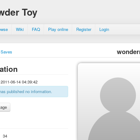
wder Toy
owse
Wiki
FAQ
Play online
Register
Login
wonder
Saves
ation
2011-06-14 04:39:42
has published no information.
:
34