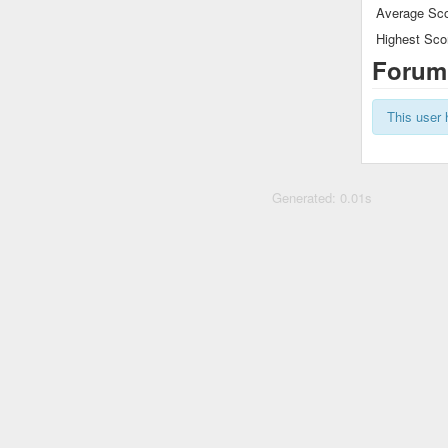
Average Sco
Highest Sco
Forum
This user 
Generated: 0.01s