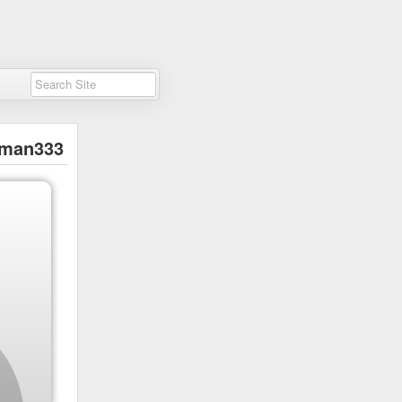
man333