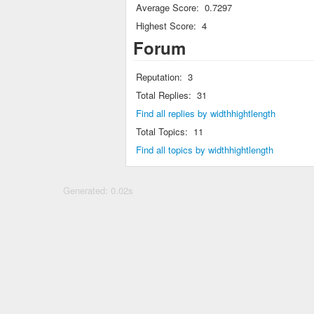
Average Score:
0.7297
Highest Score:
4
Forum
Reputation:
3
Total Replies:
31
Find all replies by widthhightlength
Total Topics:
11
Find all topics by widthhightlength
Generated: 0.02s