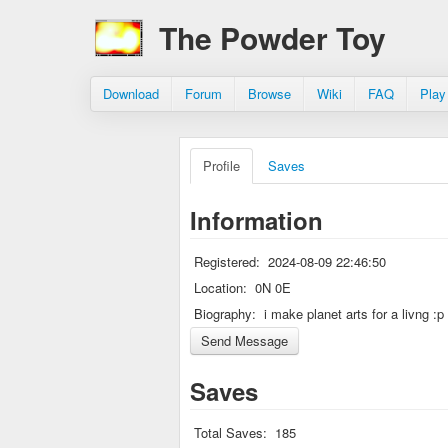
The Powder Toy
Download
Forum
Browse
Wiki
FAQ
Play
Profile
Saves
Information
Registered:
2024-08-09 22:46:50
Location:
0N 0E
Biography:
i make planet arts for a livng :p
Saves
Total Saves:
185