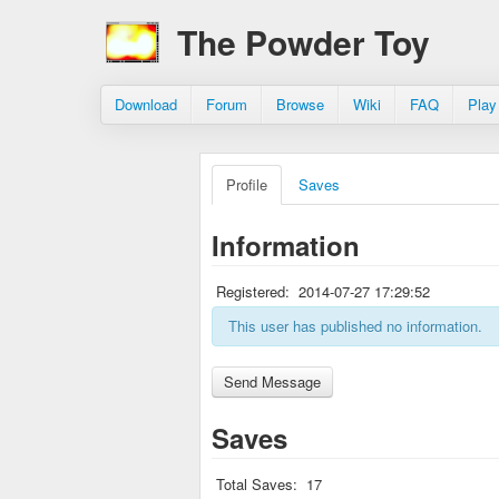
The Powder Toy
Download
Forum
Browse
Wiki
FAQ
Play
Profile
Saves
Information
Registered:
2014-07-27 17:29:52
This user has published no information.
Saves
Total Saves:
17