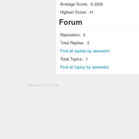
Average Score:
6.3529
Highest Score:
41
Forum
Reputation:
0
Total Replies:
2
Find all replies by wereretot
Total Topics:
1
Find all topics by wereretot
Generated: 0.03s