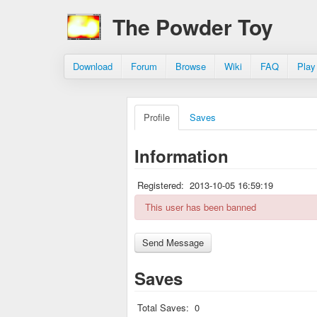
The Powder Toy
Download
Forum
Browse
Wiki
FAQ
Play
Profile
Saves
Information
Registered:
2013-10-05 16:59:19
This user has been banned
Saves
Total Saves:
0