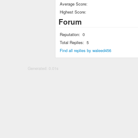
Average Score:
Highest Score:
Forum
Reputation:
0
Total Replies:
5
Find all replies by waleed456
Generated: 0.01s