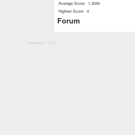
Average Score:
1.3056
Highest Score:
4
Forum
Generated: 0.03s