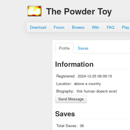
The Powder Toy
Download
Forum
Browse
Wiki
FAQ
Play
Profile
Saves
Information
Registered:
2024-12-25 06:09:15
Location:
above a country
Biography:
this human doesnt exist
Saves
Total Saves:
36