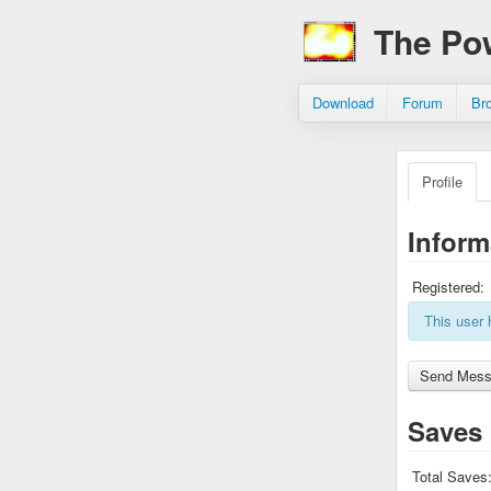
The Po
Download
Forum
Br
Profile
Inform
Registered:
This user 
Saves
Total Saves