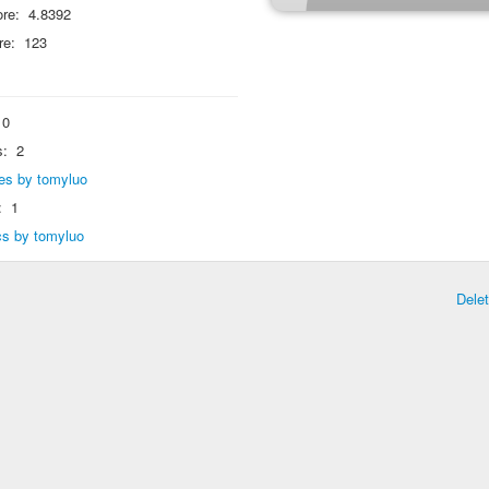
re:
4.8392
re:
123
0
s:
2
lies by tomyluo
:
1
ics by tomyluo
Dele