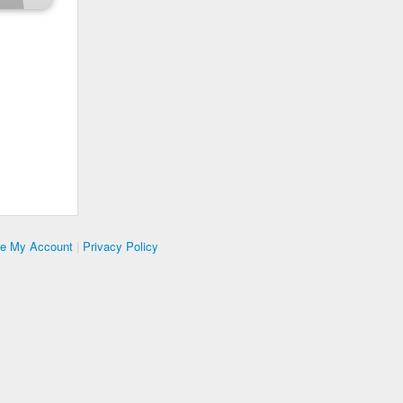
te My Account
|
Privacy Policy