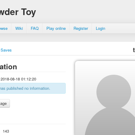
wder Toy
owse
Wiki
FAQ
Play online
Register
Login
Saves
ation
2018-08-18 01:12:20
has published no information.
:
143