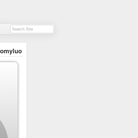
tomyluo