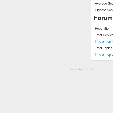
Average Sco
Highest Sco
Forum
Reputation:
Total Replie
Find all rep
Total Topics
Find all top
Generated: 0.01s