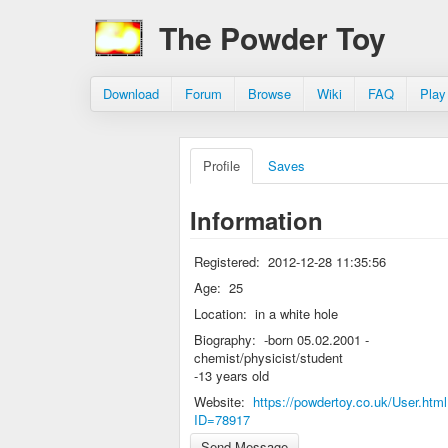
The Powder Toy
Download
Forum
Browse
Wiki
FAQ
Play
Profile
Saves
Information
Registered:
2012-12-28 11:35:56
Age:
25
Location:
in a white hole
Biography:
-born 05.02.2001 -
chemist/physicist/student
-13 years old
Website:
https://powdertoy.co.uk/User.htm
ID=78917