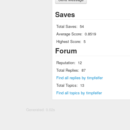
Saves
Total Saves:
54
Average Score:
0.8519
Highest Score:
5
Forum
Reputation:
12
Total Replies:
87
Find all replies by timpfeifer
Total Topics:
13
Find all topics by timpfeifer
Generated: 0.02s