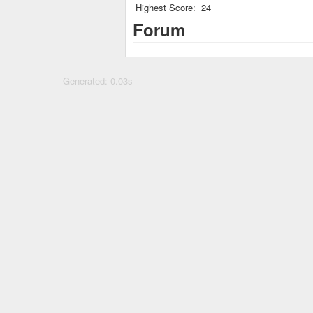
Highest Score:
24
Forum
Generated: 0.03s