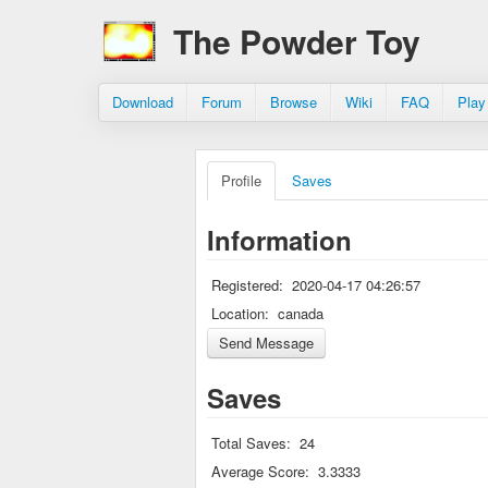
The Powder Toy
Download
Forum
Browse
Wiki
FAQ
Play
Profile
Saves
Information
Registered:
2020-04-17 04:26:57
Location:
canada
Saves
Total Saves:
24
Average Score:
3.3333