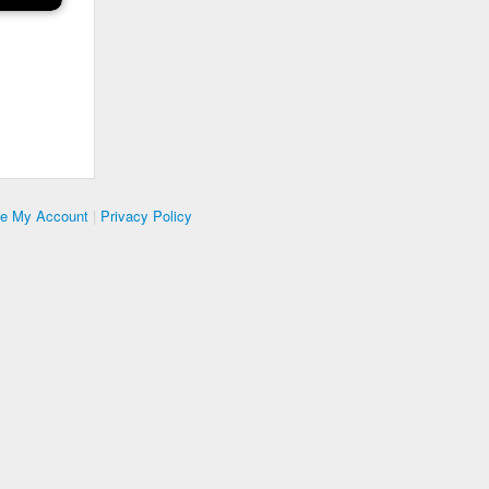
te My Account
|
Privacy Policy