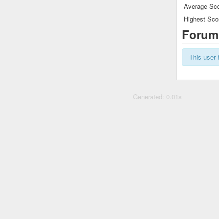
Average Sco
Highest Sco
Forum
This user 
Generated: 0.01s