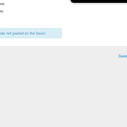
re:
re:
has not posted on the forum.
Dele