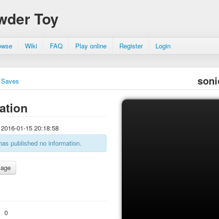
wder Toy
owse
Wiki
FAQ
Play online
Register
Login
soni
Saves
ation
2016-01-15 20:18:58
has published no information.
:
0