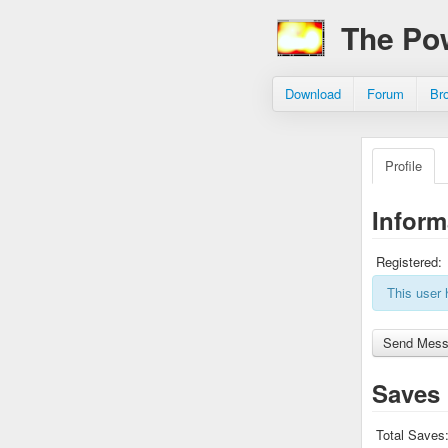
The Po
Download
Forum
Br
Profile
Inform
Registered:
This user 
Saves
Total Saves