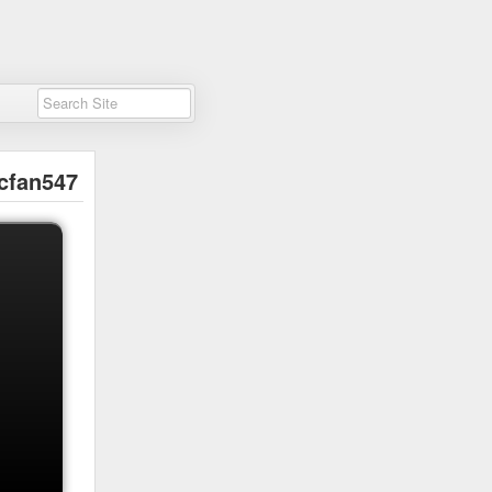
cfan547