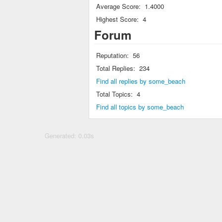
Average Score:
1.4000
Highest Score:
4
Forum
Reputation:
56
Total Replies:
234
Find all replies by some_beach
Total Topics:
4
Find all topics by some_beach
Generated: 0.03s