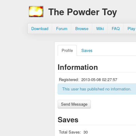
The Powder Toy
Download
Forum
Browse
Wiki
FAQ
Play
Profile
Saves
Information
Registered:
2013-05-08 02:27:57
This user has published no information.
Saves
Total Saves:
30