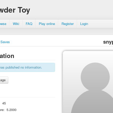
wder Toy
owse
Wiki
FAQ
Play online
Register
Login
sny
Saves
ation
has published no information.
:
45
re:
5.2000