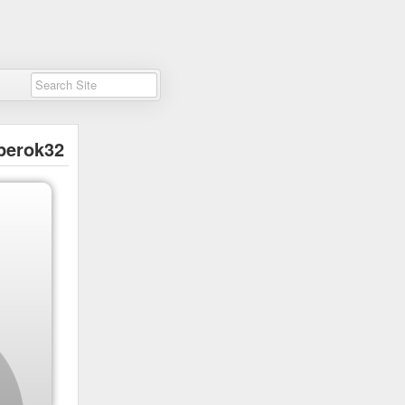
perok32