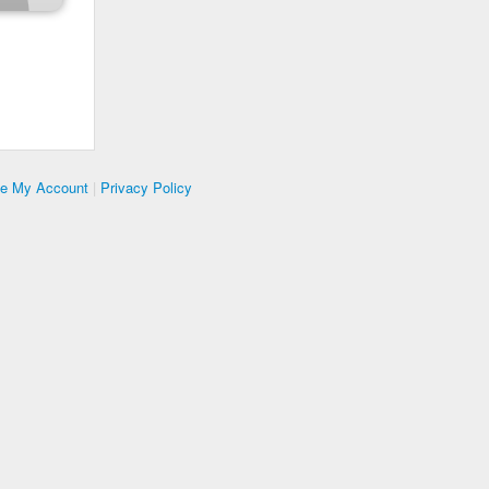
te My Account
|
Privacy Policy