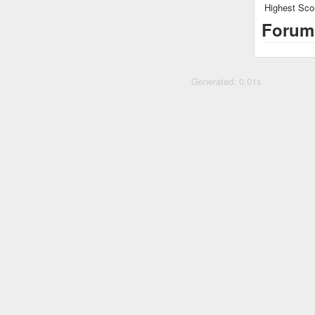
Highest Sco
Forum
Generated: 0.01s