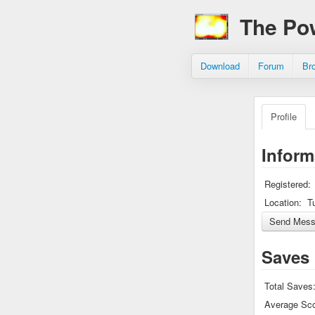
The Po
Download
Forum
Br
Profile
Inform
Registered:
Location:
T
Saves
Total Saves
Average Sco