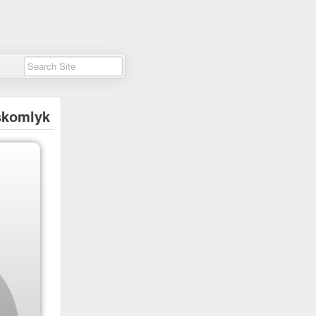
skomlyk