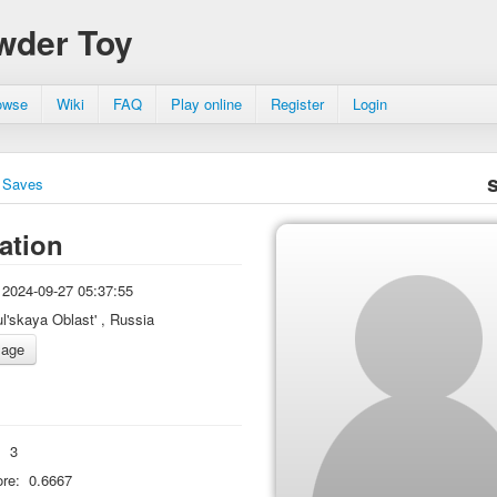
wder Toy
owse
Wiki
FAQ
Play online
Register
Login
Saves
ation
2024-09-27 05:37:55
ul'skaya Oblast' , Russia
:
3
re:
0.6667