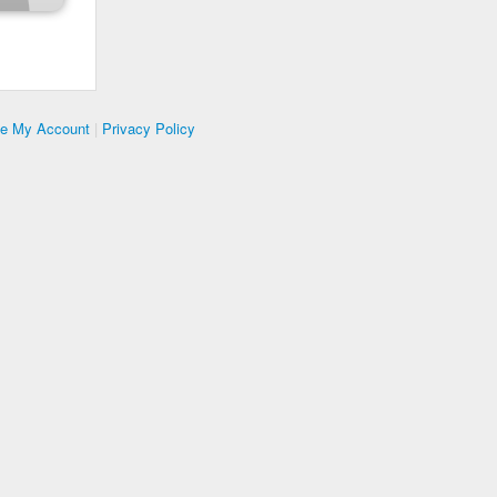
te My Account
|
Privacy Policy