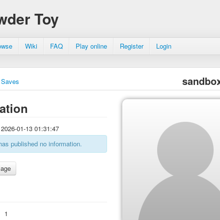
wder Toy
owse
Wiki
FAQ
Play online
Register
Login
sandbo
Saves
ation
2026-01-13 01:31:47
has published no information.
:
1