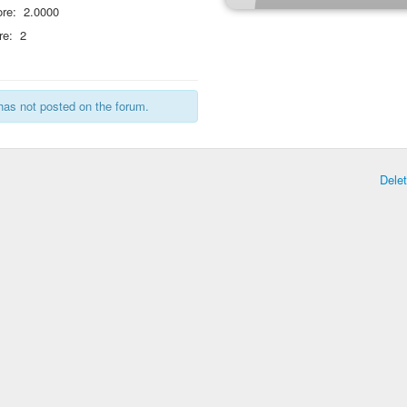
re:
2.0000
re:
2
has not posted on the forum.
Dele