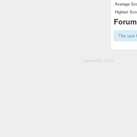
Average Sco
Highest Sco
Forum
This user 
Generated: 0.01s