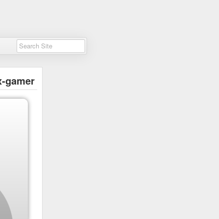
x-gamer