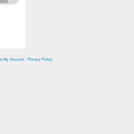
te My Account
|
Privacy Policy