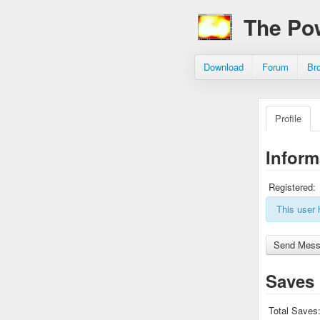
The Po
Download
Forum
Br
Profile
Inform
Registered:
This user 
Saves
Total Saves