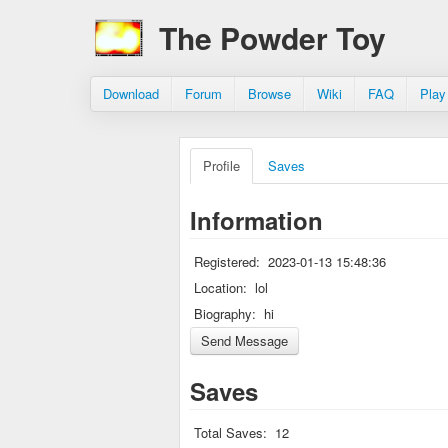
The Powder Toy
Download
Forum
Browse
Wiki
FAQ
Play
Profile
Saves
Information
Registered:
2023-01-13 15:48:36
Location:
lol
Biography:
hi
Saves
Total Saves:
12