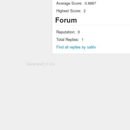
Average Score:
0.6667
Highest Score:
2
Forum
Reputation:
0
Total Replies:
1
Find all replies by salitv
Generated: 0.01s