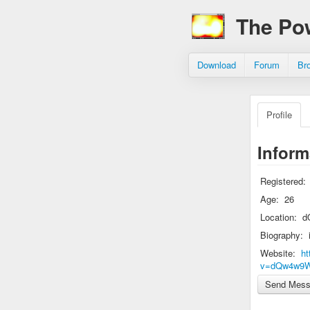
The Po
Download
Forum
Br
Profile
Inform
Registered:
Age:
26
Location:
d
Biography:
Website:
ht
v=dQw4w9