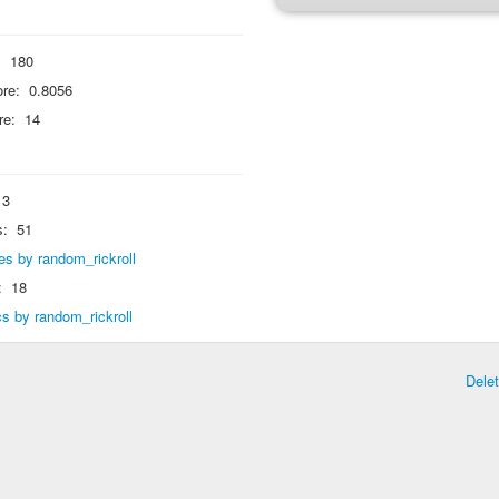
:
180
re:
0.8056
re:
14
3
s:
51
lies by random_rickroll
:
18
ics by random_rickroll
Dele