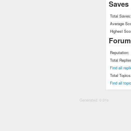
Saves
Total Saves
Average Sco
Highest Sco
Forum
Reputation:
Total Replie
Find all rep
Total Topics
Find all top
Generated: 0.01s