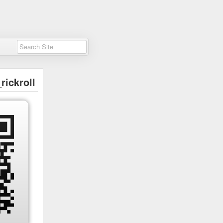
rickroll