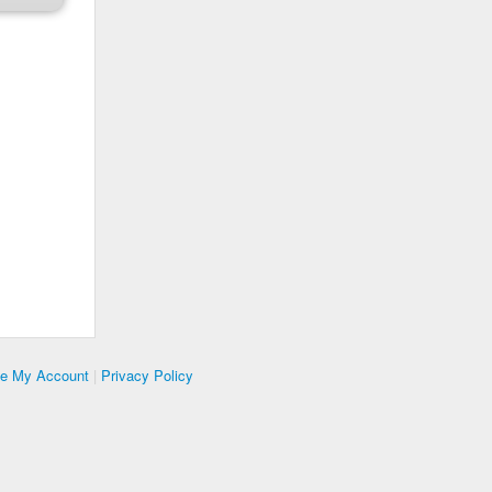
te My Account
|
Privacy Policy