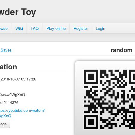
wder Toy
owse
Wiki
FAQ
Play online
Register
Login
random_
Saves
ation
2018-10-07 05:17:26
Qw4w9WgXcQ
id:2114376
tps://youtube.com/watch?
WgXcQ