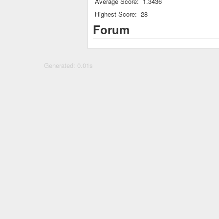
Average Score:
1.3436
Highest Score:
28
Forum
Generated: 0.01s