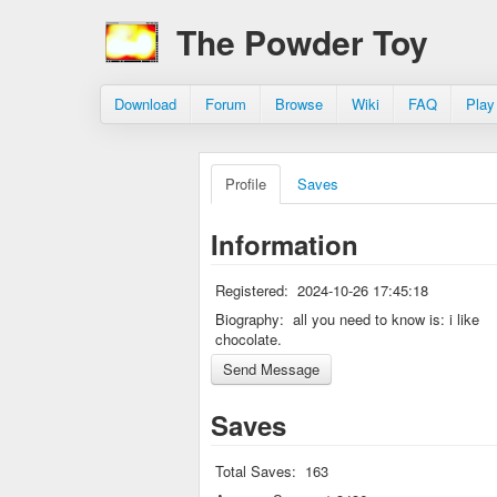
The Powder Toy
Download
Forum
Browse
Wiki
FAQ
Play
Profile
Saves
Information
Registered:
2024-10-26 17:45:18
Biography:
all you need to know is: i like
chocolate.
Saves
Total Saves:
163