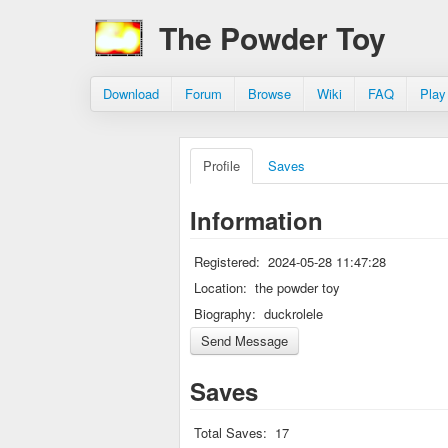
The Powder Toy
Download
Forum
Browse
Wiki
FAQ
Play
Profile
Saves
Information
Registered:
2024-05-28 11:47:28
Location:
the powder toy
Biography:
duckrolele
Saves
Total Saves:
17