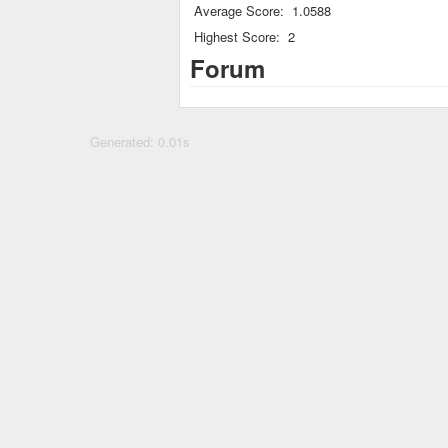
Average Score:
1.0588
Highest Score:
2
Forum
Generated: 0.01s